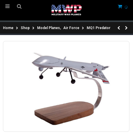
Home
Shop
Model Planes
,
Air Force
MQ1 Predator