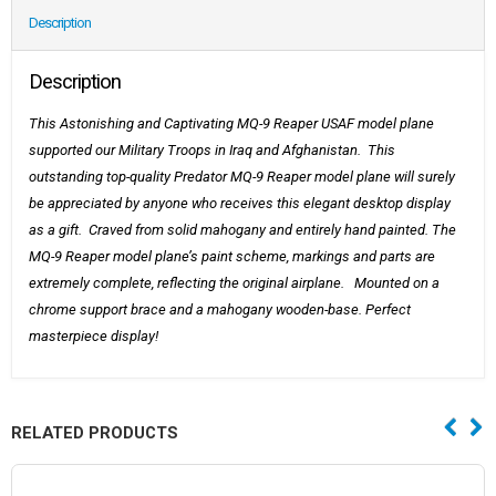
Description
Description
This Astonishing and Captivating MQ-9 Reaper USAF model plane
supported our Military Troops in Iraq and Afghanistan. This
outstanding top-quality Predator MQ-9 Reaper
model plane will surely
be appreciated by anyone who receives this elegant desktop display
as a gift. Craved from solid mahogany and entirely hand painted. The
MQ-9 Reaper model plane’s paint scheme, markings and parts are
extremely complete, reflecting the original airplane. Mounted on a
chrome support brace and a mahogany wooden-base. Perfect
masterpiece display!
RELATED PRODUCTS