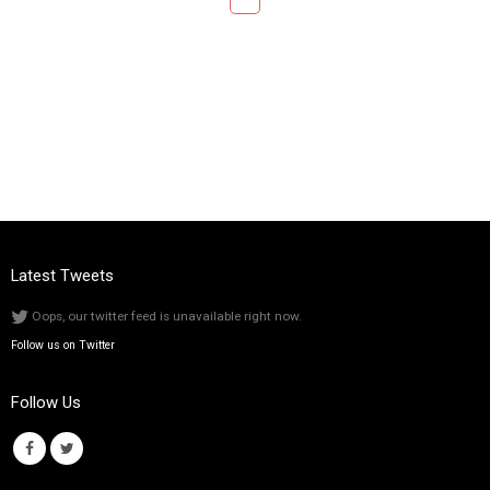
Latest Tweets
Oops, our twitter feed is unavailable right now.
Follow us on Twitter
Follow Us