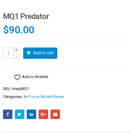
MQ1 Predator
$
90.00
Add to cart
Add to Wishlist
SKU:
mwpMQ1
Categories:
Air Force
,
Model Planes