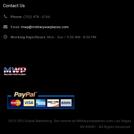
Contact Us
Phone:
(702) 478 - 6766
Email:
mwp@militarywarplanes.com
Working Days/Hours:
Mon - Sun / 9:00 AM - 8:00 PM
2015 FRS Global Marketing; Site owned by Militarywarplanes.com, Las Vegas
NV 89081 - All Rights Reserved.