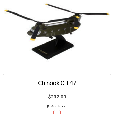
Chinook CH 47
$
232.00
Add to cart